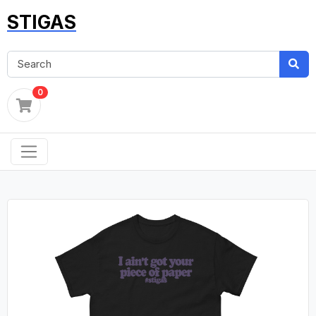
STIGAS
0