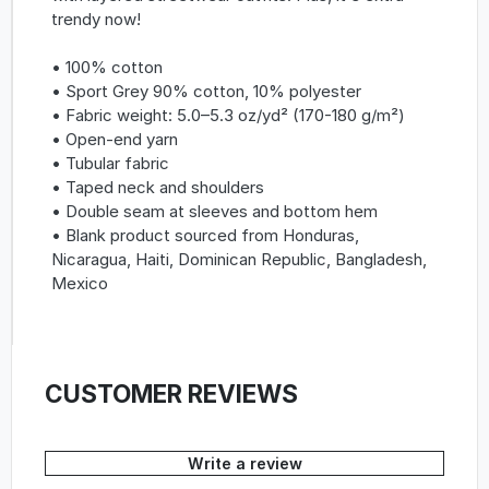
trendy now!
• 100% cotton
• Sport Grey 90% cotton, 10% polyester
• Fabric weight: 5.0–5.3 oz/yd² (170-180 g/m²)
• Open-end yarn
• Tubular fabric
• Taped neck and shoulders
• Double seam at sleeves and bottom hem
• Blank product sourced from Honduras,
Nicaragua, Haiti, Dominican Republic, Bangladesh,
Mexico
CUSTOMER REVIEWS
Write a review