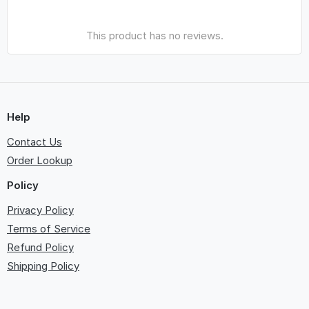
This product has no reviews.
Help
Contact Us
Order Lookup
Policy
Privacy Policy
Terms of Service
Refund Policy
Shipping Policy