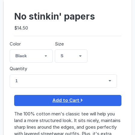
No stinkin' papers
$14.50
Color
Size
Black
S
Quantity
1
Add to Cart
The 100% cotton men's classic tee will help you
land a more structured look. It sits nicely, maintains
sharp lines around the edges, and goes perfectly
with layered streetwear outfits. Plus, it's extra